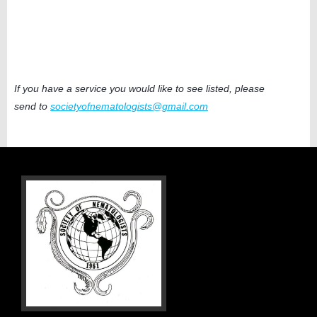
If you have a service you would like to see listed, please
send to
societyofnematologists@gmail.com