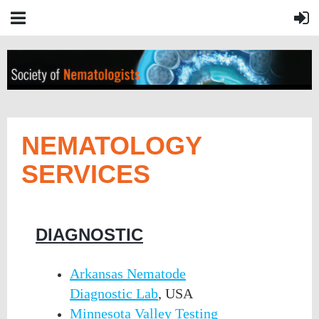
NEMATOLOGY
SERVICES
DIAGNOSTIC
Arkansas Nematode
Diagnostic Lab
, USA
Minnesota Valley Testing