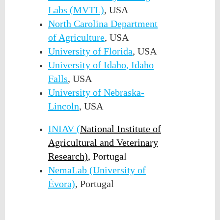
Labs (MVTL)
, USA
North Carolina Department
of Agriculture
, USA
University of Florida
, USA
University of Idaho, Idaho
Falls
, USA
University of Nebraska-
Lincoln
, USA
INIAV (
National Institute of
Agricultural and Veterinary
Research)
,
Portugal
NemaLab (University of
Évora)
, Portugal