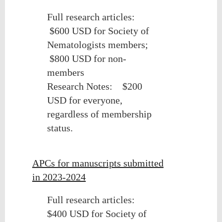
Full research articles:
$600 USD for Society of
Nematologists members;
$800 USD for non-
members
Research Notes:
$200
USD for everyone,
regardless of membership
status.
APCs for manuscripts submitted
in 2023-2024
Full research articles:
$400 USD for Society of