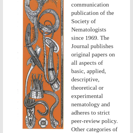
communication
publication of the
Society of
Nematologists
since 1969. The
Journal publishes
original papers on
all aspects of
basic, applied,
descriptive,
theoretical or
experimental
nematology and
adheres to strict
peer-review policy.
Other categories of