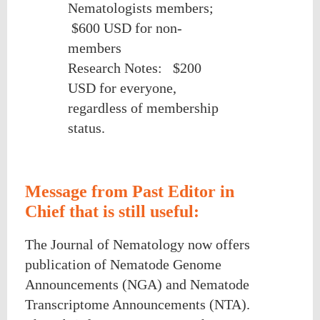
Nematologists members;
$600 USD for non-
members
Research Notes:
$200
USD for everyone,
regardless of membership
status.
Message from Past Editor in
Chief that is still useful:
The Journal of Nematology now offers
publication of Nematode Genome
Announcements (NGA) and Nematode
Transcriptome Announcements (NTA).