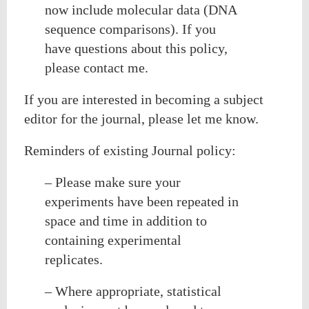
now include molecular data (DNA
sequence comparisons). If you
have questions about this policy,
please contact me.
If you are interested in becoming a subject
editor for the journal, please let me know.
Reminders of existing Journal policy:
– Please make sure your
experiments have been repeated in
space and time in addition to
containing experimental
replicates.
– Where appropriate, statistical