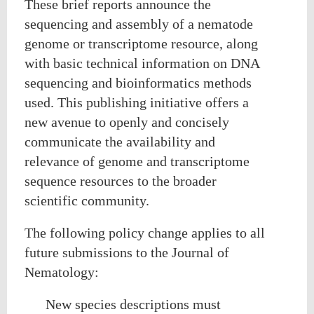
These brief reports announce the
sequencing and assembly of a nematode
genome or transcriptome resource, along
with basic technical information on DNA
sequencing and bioinformatics methods
used. This publishing initiative offers a
new avenue to openly and concisely
communicate the availability and
relevance of genome and transcriptome
sequence resources to the broader
scientific community.
The following policy change applies to all
future submissions to the Journal of
Nematology:
New species descriptions must