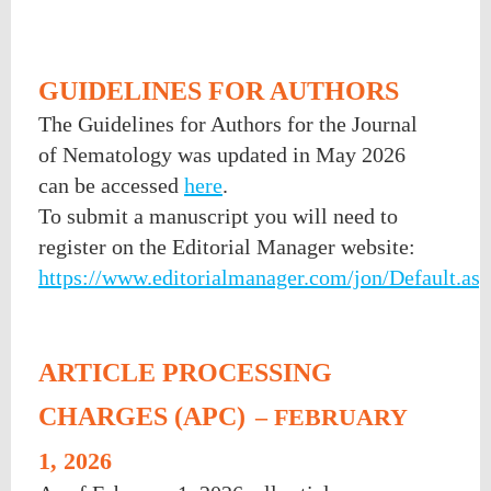
GUIDELINES FOR AUTHORS
The Guidelines for Authors for the Journal
of Nematology was updated in May 2026
can be accessed
here
.
To submit a manuscript you will need to
register on the Editorial Manager website:
https://www.editorialmanager.com/jon/Default.as
ARTICLE PROCESSING
CHARGES (APC)
– FEBRUARY
1, 2026