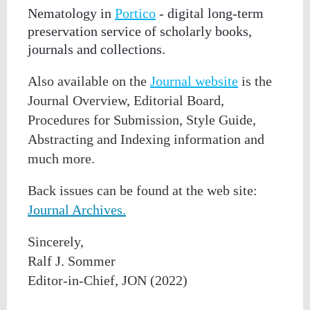
Nematology in
Portico
- digital long-term
preservation service of scholarly books,
journals and collections.
Also available on the
Journal website
is the
Journal Overview, Editorial Board,
Procedures for Submission, Style Guide,
Abstracting and Indexing information and
much more.
Back issues can be found at the web site:
Journal Archives.
Sincerely,
Ralf
J.
Sommer
Editor-in-Chief, JON (2022)