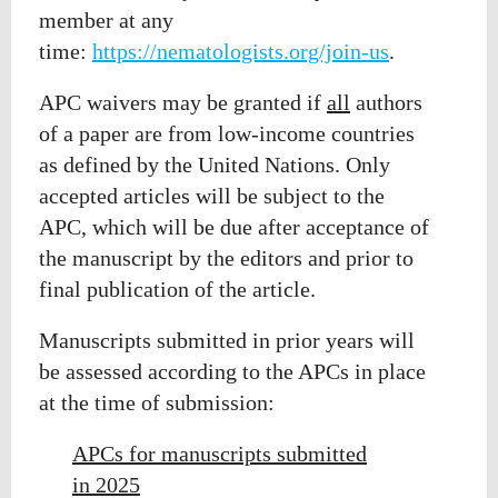
member at any
time:
https://nematologists.org/join-us
.
APC waivers may be granted if
all
authors
of a paper are from low-income countries
as
defined by the United Nations. Only
accepted articles will be subject to the
APC, which will
be due after acceptance of
the manuscript by the editors and prior to
final publication of the article.
Manuscripts submitted in prior years will
be assessed according to the APCs in place
at the time of submission:
APCs for manuscripts submitted
in 2025