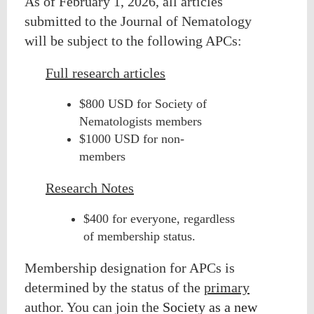
As of February 1, 2026, all articles
submitted to the Journal of Nematology
will be subject to
the following APCs:
Full research articles
$800 USD for Society of
Nematologists members
$1000 USD for non-
members
Research Notes
$400 for everyone, regardless
of membership status.
Membership designation for APCs is
determined by the status of the
primary
author. You can join the
Society as a new