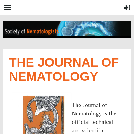
THE JOURNAL OF
NEMATOLOGY
The Journal of
Nematology is the
official technical
and scientific