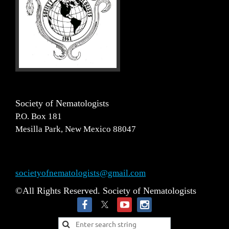
Society of Nematologists
P.O. Box 181
Mesilla Park, New Mexico 88047
societyofnematologists@gmail.com
©All Rights Reserved. Society of Nematologists