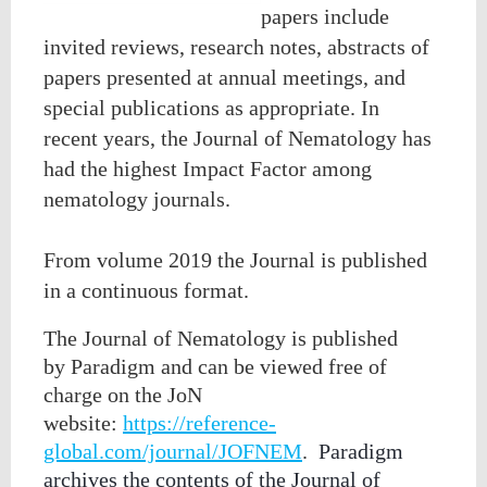
papers include
invited reviews, research notes, abstracts of
papers presented at annual meetings, and
special publications as appropriate.
In
recent years, the Journal of Nematology has
had the highest Impact Factor among
nematology journals.
From volume 2019 the Journal is published
in a continuous format.
The Journal of Nematology is published
by
Paradigm
and can be viewed free of
charge
on the JoN
website:
https://reference-
global.com/journal/JOFNEM
.
Paradigm
archives the contents of the Journal of