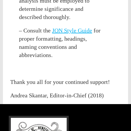
analysis must be employed to
determine significance and
described thoroughly.
– Consult the
JON Style Guide
for
proper formatting, headings,
naming conventions and
abbreviations.
Thank you all for your continued support!
Andrea Skantar, Editor-in-Chief (2018)